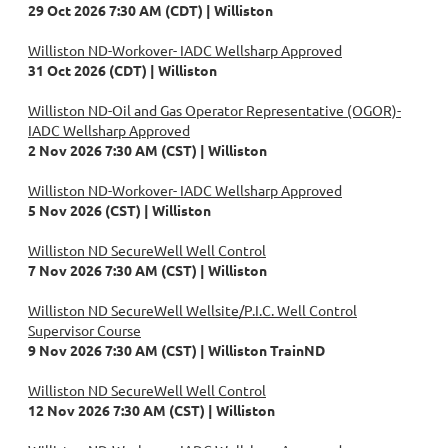
29 Oct 2026 7:30 AM (CDT)
Williston
Williston ND-Workover- IADC Wellsharp Approved
31 Oct 2026 (CDT)
Williston
Williston ND-Oil and Gas Operator Representative (OGOR)-
IADC Wellsharp Approved
2 Nov 2026 7:30 AM (CST)
Williston
Williston ND-Workover- IADC Wellsharp Approved
5 Nov 2026 (CST)
Williston
Williston ND SecureWell Well Control
7 Nov 2026 7:30 AM (CST)
Williston
Williston ND SecureWell Wellsite/P.I.C. Well Control
Supervisor Course
9 Nov 2026 7:30 AM (CST)
Williston TrainND
Williston ND SecureWell Well Control
12 Nov 2026 7:30 AM (CST)
Williston