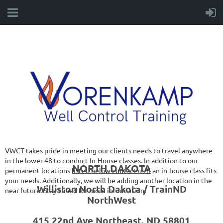
VWCT takes pride in meeting our clients needs to travel anywhere
in the lower 48 to conduct In-House classes. In addition to our
NORTH DAKOTA
permanent locations listed below contact us if an in-house class fits
your needs. Additionally, we will be adding another location in the
Williston North Dakota / TrainND
near future. Stay tuned for more information!
NorthWest
415 22nd Ave Northeast, ND 58801