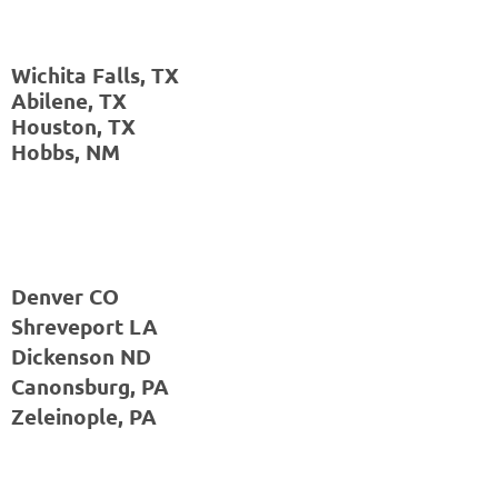
Wichita Falls, TX
Abilene, TX
Houston, TX
Hobbs, NM
Denver CO
Shreveport LA
Dickenson ND
Canonsburg, PA
Zeleinople, PA