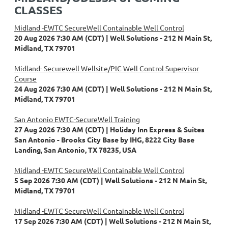
CLASSES
Midland -EWTC SecureWell Containable Well Control
20 Aug 2026 7:30 AM (CDT)
Well Solutions - 212 N Main St,
Midland, TX 79701
Midland- Securewell Wellsite/PIC Well Control Supervisor
Course
24 Aug 2026 7:30 AM (CDT)
Well Solutions - 212 N Main St,
Midland, TX 79701
San Antonio EWTC-SecureWell Training
27 Aug 2026 7:30 AM (CDT)
Holiday Inn Express & Suites
San Antonio - Brooks City Base by IHG, 8222 City Base
Landing, San Antonio, TX 78235, USA
Midland -EWTC SecureWell Containable Well Control
5 Sep 2026 7:30 AM (CDT)
Well Solutions - 212 N Main St,
Midland, TX 79701
Midland -EWTC SecureWell Containable Well Control
17 Sep 2026 7:30 AM (CDT)
Well Solutions - 212 N Main St,