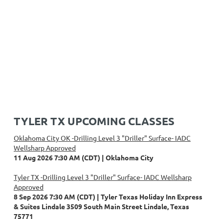
TYLER TX UPCOMING CLASSES
Oklahoma City OK -Drilling Level 3 "Driller" Surface- IADC
Wellsharp Approved
11 Aug 2026 7:30 AM (CDT)
Oklahoma City
Tyler TX -Drilling Level 3 "Driller" Surface- IADC Wellsharp
Approved
8 Sep 2026 7:30 AM (CDT)
Tyler Texas Holiday Inn Express
& Suites Lindale 3509 South Main Street Lindale, Texas
75771