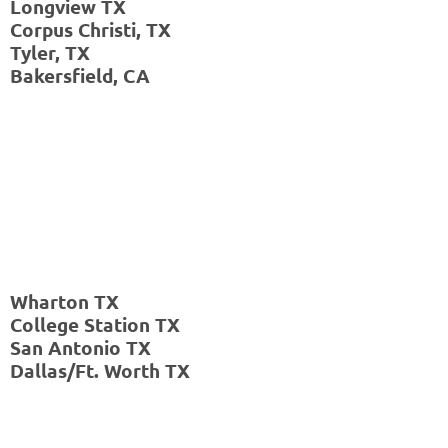
Longview TX
Houston,
Corpus Christi, TX
TX
Tyler, TX
Corpus
Bakersfield, CA
Christi,
TX
Tyler,
TX
Hobbs,
NM
Wharton TX
College Station TX
San Antonio TX
Dallas/Ft. Worth TX