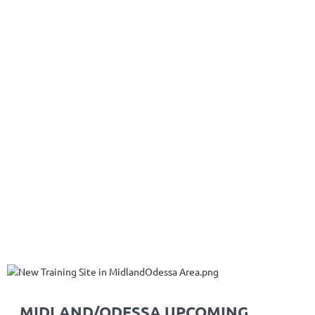
MIDLAND/ODESSA UPCOMING