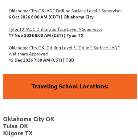
Oklahoma City OK IADC Drilling Surface Level 4 Supervisor
6 Oct 2026 8:00 AM (CDT)
Oklahoma City
Tyler TX IADC Drilling Surface Level 4 Supervisor
17 Nov 2026 8:00 AM (CST)
Tyler TX
Oklahoma City OK -Drilling Level 3 "Driller" Surface- IADC
Wellsharp Approved
15 Dec 2026 7:30 AM (CST)
TBD
Traveling School Locations:
Wichita
Falls,
Oklahoma City OK
TX
Tulsa OK
Abilene,
Kilgore TX
TX