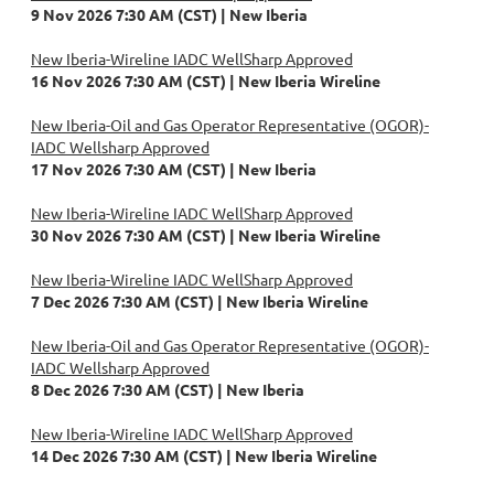
9 Nov 2026 7:30 AM (CST)
New Iberia
New Iberia-Wireline IADC WellSharp Approved
16 Nov 2026 7:30 AM (CST)
New Iberia Wireline
New Iberia-Oil and Gas Operator Representative (OGOR)-
IADC Wellsharp Approved
17 Nov 2026 7:30 AM (CST)
New Iberia
New Iberia-Wireline IADC WellSharp Approved
30 Nov 2026 7:30 AM (CST)
New Iberia Wireline
New Iberia-Wireline IADC WellSharp Approved
7 Dec 2026 7:30 AM (CST)
New Iberia Wireline
New Iberia-Oil and Gas Operator Representative (OGOR)-
IADC Wellsharp Approved
8 Dec 2026 7:30 AM (CST)
New Iberia
New Iberia-Wireline IADC WellSharp Approved
14 Dec 2026 7:30 AM (CST)
New Iberia Wireline