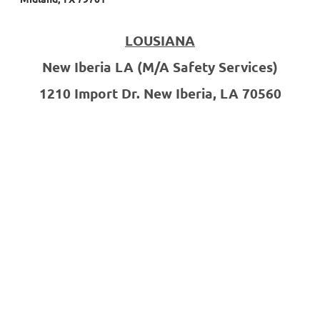
LOUSIANA
New Iberia LA
(M/A Safety Services)
1210 Import Dr.
New Iberia, LA 70560