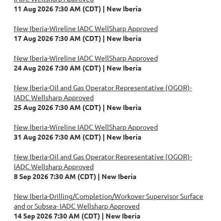
11 Aug 2026 7:30 AM (CDT)
New Iberia
New Iberia-Wireline IADC WellSharp Approved
17 Aug 2026 7:30 AM (CDT)
New Iberia
New Iberia-Wireline IADC WellSharp Approved
24 Aug 2026 7:30 AM (CDT)
New Iberia
New Iberia-Oil and Gas Operator Representative (OGOR)-
IADC Wellsharp Approved
25 Aug 2026 7:30 AM (CDT)
New Iberia
New Iberia-Wireline IADC WellSharp Approved
31 Aug 2026 7:30 AM (CDT)
New Iberia
New Iberia-Oil and Gas Operator Representative (OGOR)-
IADC Wellsharp Approved
8 Sep 2026 7:30 AM (CDT)
New Iberia
New Iberia-Drilling/Completion/Workover Supervisor Surface
and or Subsea- IADC Wellsharp Approved
14 Sep 2026 7:30 AM (CDT)
New Iberia