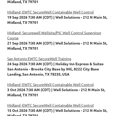
Midland, TX 79701
Midland -EWTC SecureWell Containable Well Control
19 Sep 2026 7:30 AM (CDT)
Well Solutions - 212 N Main St,
Midland, TX 79701
Midland- Securewell Wellsite/PIC Well Control Supervisor
Course
21 Sep 2026 7:30 AM (CDT)
Well Solutions - 212 N Main St,
Midland, TX 79701
San Antonio EWTC-SecureWell Training
24 Sep 2026 7:30 AM (CDT)
Holiday Inn Express & Suites
San Antonio - Brooks City Base by IHG, 8222 City Base
Landing, San Antonio, TX 78235, USA
Midland -EWTC SecureWell Containable Well Control
3 Oct 2026 7:30 AM (CDT)
Well Solutions - 212 N Main St,
Midland, TX 79701
Midland -EWTC SecureWell Containable Well Control
15 Oct 2026 7:30 AM (CDT)
Well Solutions - 212 N Main St,
Midland, TX 79701