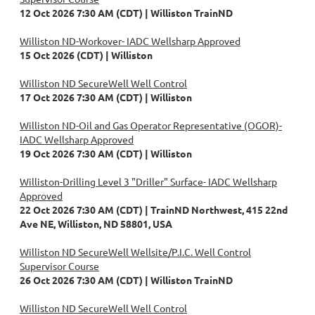
12 Oct 2026 7:30 AM (CDT)
Williston TrainND
Williston ND-Workover- IADC Wellsharp Approved
15 Oct 2026 (CDT)
Williston
Williston ND SecureWell Well Control
17 Oct 2026 7:30 AM (CDT)
Williston
Williston ND-Oil and Gas Operator Representative (OGOR)-
IADC Wellsharp Approved
19 Oct 2026 7:30 AM (CDT)
Williston
Williston-Drilling Level 3 "Driller" Surface- IADC Wellsharp
Approved
22 Oct 2026 7:30 AM (CDT)
TrainND Northwest, 415 22nd
Ave NE, Williston, ND 58801, USA
Williston ND SecureWell Wellsite/P.I.C. Well Control
Supervisor Course
26 Oct 2026 7:30 AM (CDT)
Williston TrainND
Williston ND SecureWell Well Control