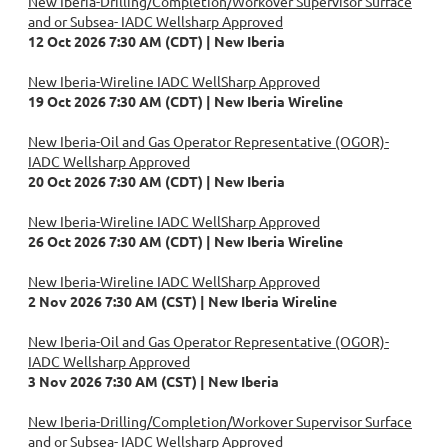
New Iberia-Drilling/Completion/Workover Supervisor Surface
and or Subsea- IADC Wellsharp Approved
12 Oct 2026 7:30 AM (CDT)
New Iberia
New Iberia-Wireline IADC WellSharp Approved
19 Oct 2026 7:30 AM (CDT)
New Iberia Wireline
New Iberia-Oil and Gas Operator Representative (OGOR)-
IADC Wellsharp Approved
20 Oct 2026 7:30 AM (CDT)
New Iberia
New Iberia-Wireline IADC WellSharp Approved
26 Oct 2026 7:30 AM (CDT)
New Iberia Wireline
New Iberia-Wireline IADC WellSharp Approved
2 Nov 2026 7:30 AM (CST)
New Iberia Wireline
New Iberia-Oil and Gas Operator Representative (OGOR)-
IADC Wellsharp Approved
3 Nov 2026 7:30 AM (CST)
New Iberia
New Iberia-Drilling/Completion/Workover Supervisor Surface
and or Subsea- IADC Wellsharp Approved