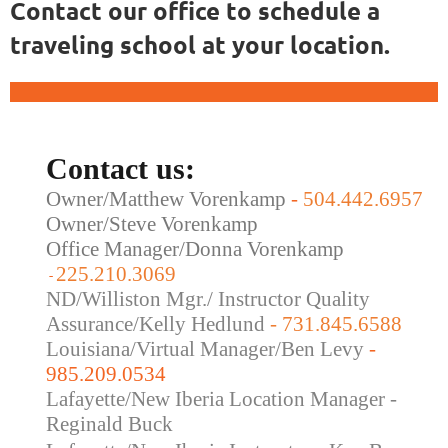
Contact our office to schedule a
traveling school at your location.
Contact us:
Owner/Matthew Vorenkamp
-
504.442.6957
Owner/Steve Vorenkamp
Office Manager/Donna Vorenkamp
225.210.3069
-
ND/Williston Mgr./ Instructor Quality
Assurance/Kelly Hedlund
- 731.845.6588
Louisiana/Virtual Manager/Ben Levy
-
985.209.0534
Lafayette/New Iberia Location Manager -
Reginald Buck