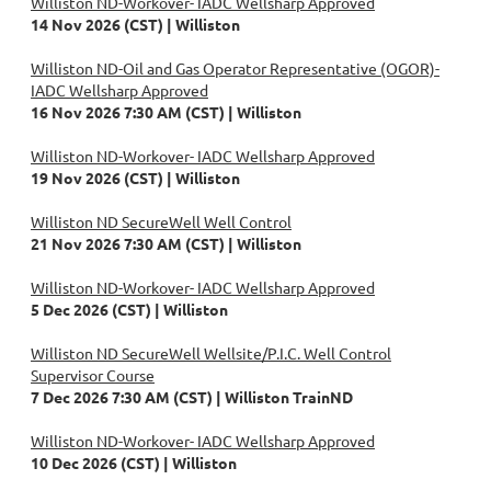
Williston ND-Workover- IADC Wellsharp Approved
14 Nov 2026 (CST)
Williston
Williston ND-Oil and Gas Operator Representative (OGOR)-
IADC Wellsharp Approved
16 Nov 2026 7:30 AM (CST)
Williston
Williston ND-Workover- IADC Wellsharp Approved
19 Nov 2026 (CST)
Williston
Williston ND SecureWell Well Control
21 Nov 2026 7:30 AM (CST)
Williston
Williston ND-Workover- IADC Wellsharp Approved
5 Dec 2026 (CST)
Williston
Williston ND SecureWell Wellsite/P.I.C. Well Control
Supervisor Course
7 Dec 2026 7:30 AM (CST)
Williston TrainND
Williston ND-Workover- IADC Wellsharp Approved
10 Dec 2026 (CST)
Williston