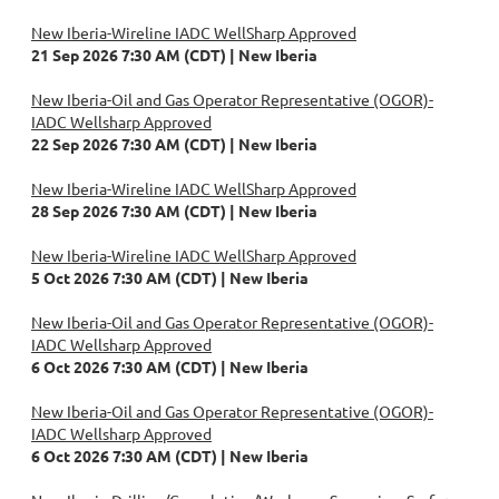
New Iberia-Wireline IADC WellSharp Approved
21 Sep 2026 7:30 AM (CDT)
New Iberia
New Iberia-Oil and Gas Operator Representative (OGOR)-
IADC Wellsharp Approved
22 Sep 2026 7:30 AM (CDT)
New Iberia
New Iberia-Wireline IADC WellSharp Approved
28 Sep 2026 7:30 AM (CDT)
New Iberia
New Iberia-Wireline IADC WellSharp Approved
5 Oct 2026 7:30 AM (CDT)
New Iberia
New Iberia-Oil and Gas Operator Representative (OGOR)-
IADC Wellsharp Approved
6 Oct 2026 7:30 AM (CDT)
New Iberia
New Iberia-Oil and Gas Operator Representative (OGOR)-
IADC Wellsharp Approved
6 Oct 2026 7:30 AM (CDT)
New Iberia