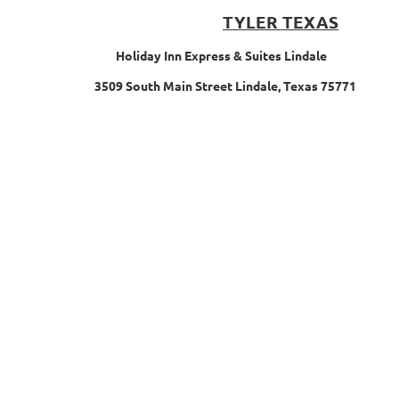
TYLER TEXAS
Holiday Inn Express & Suites Lindale
3509 South Main Street Lindale, Texas 75771