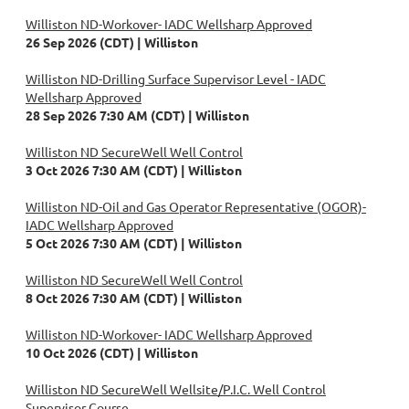
Williston ND-Workover- IADC Wellsharp Approved
26 Sep 2026 (CDT)
Williston
Williston ND-Drilling Surface Supervisor Level - IADC
Wellsharp Approved
28 Sep 2026 7:30 AM (CDT)
Williston
Williston ND SecureWell Well Control
3 Oct 2026 7:30 AM (CDT)
Williston
Williston ND-Oil and Gas Operator Representative (OGOR)-
IADC Wellsharp Approved
5 Oct 2026 7:30 AM (CDT)
Williston
Williston ND SecureWell Well Control
8 Oct 2026 7:30 AM (CDT)
Williston
Williston ND-Workover- IADC Wellsharp Approved
10 Oct 2026 (CDT)
Williston
Williston ND SecureWell Wellsite/P.I.C. Well Control
Supervisor Course