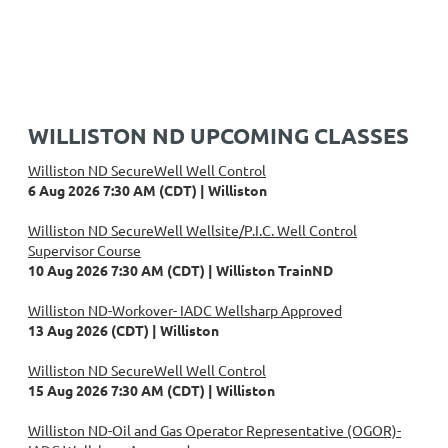
WILLISTON ND UPCOMING CLASSES
Williston ND SecureWell Well Control
6 Aug 2026 7:30 AM (CDT)
Williston
Williston ND SecureWell Wellsite/P.I.C. Well Control
Supervisor Course
10 Aug 2026 7:30 AM (CDT)
Williston TrainND
Williston ND-Workover- IADC Wellsharp Approved
13 Aug 2026 (CDT)
Williston
Williston ND SecureWell Well Control
15 Aug 2026 7:30 AM (CDT)
Williston
Williston ND-Oil and Gas Operator Representative (OGOR)-