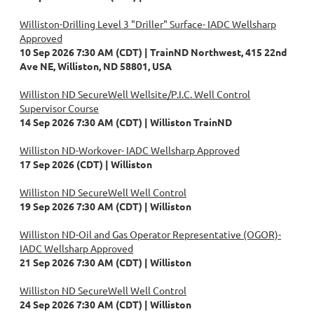
Williston-Drilling Level 3 "Driller" Surface- IADC Wellsharp
Approved
10 Sep 2026 7:30 AM (CDT)
TrainND Northwest, 415 22nd
Ave NE, Williston, ND 58801, USA
Williston ND SecureWell Wellsite/P.I.C. Well Control
Supervisor Course
14 Sep 2026 7:30 AM (CDT)
Williston TrainND
Williston ND-Workover- IADC Wellsharp Approved
17 Sep 2026 (CDT)
Williston
Williston ND SecureWell Well Control
19 Sep 2026 7:30 AM (CDT)
Williston
Williston ND-Oil and Gas Operator Representative (OGOR)-
IADC Wellsharp Approved
21 Sep 2026 7:30 AM (CDT)
Williston
Williston ND SecureWell Well Control
24 Sep 2026 7:30 AM (CDT)
Williston