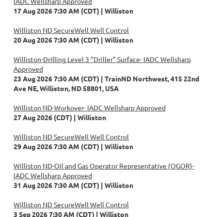
IADC Wellsharp Approved
17 Aug 2026 7:30 AM (CDT)
Williston
Williston ND SecureWell Well Control
20 Aug 2026 7:30 AM (CDT)
Williston
Williston-Drilling Level 3 "Driller" Surface- IADC Wellsharp
Approved
23 Aug 2026 7:30 AM (CDT)
TrainND Northwest, 415 22nd
Ave NE, Williston, ND 58801, USA
Williston ND-Workover- IADC Wellsharp Approved
27 Aug 2026 (CDT)
Williston
Williston ND SecureWell Well Control
29 Aug 2026 7:30 AM (CDT)
Williston
Williston ND-Oil and Gas Operator Representative (OGOR)-
IADC Wellsharp Approved
31 Aug 2026 7:30 AM (CDT)
Williston
Williston ND SecureWell Well Control
3 Sep 2026 7:30 AM (CDT)
Williston