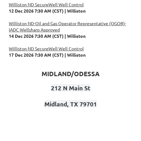
Williston ND SecureWell Well Control
12 Dec 2026 7:30 AM (CST)
Williston
Williston ND-Oil and Gas Operator Representative (OGOR)-
IADC Wellsharp Approved
14 Dec 2026 7:30 AM (CST)
Williston
Williston ND SecureWell Well Control
17 Dec 2026 7:30 AM (CST)
Williston
MIDLAND/ODESSA
212 N Main St
Midland, TX 79701