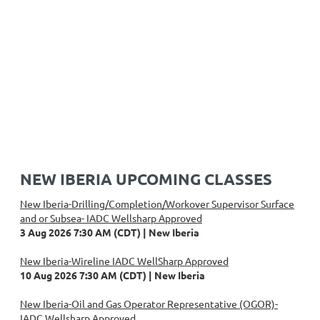
NEW IBERIA UPCOMING CLASSES
New Iberia-Drilling/Completion/Workover Supervisor Surface
and or Subsea- IADC Wellsharp Approved
3 Aug 2026 7:30 AM (CDT)
New Iberia
New Iberia-Wireline IADC WellSharp Approved
10 Aug 2026 7:30 AM (CDT)
New Iberia
New Iberia-Oil and Gas Operator Representative (OGOR)-
IADC Wellsharp Approved