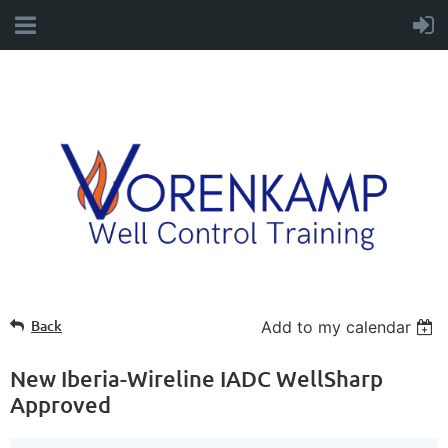
Back
Add to my calendar
New Iberia-Wireline IADC WellSharp
Approved