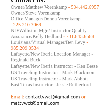
Owner/Matthew Vorenkamp
-
504.442.6957
Owner/Steve Vorenkamp
Office Manager/Donna Vorenkamp
225.210.3069
-
ND/Williston Mgr./ Instructor Quality
Assurance/Kelly Hedlund
- 731.845.6588
Louisiana/Virtual Manager/Ben Levy
-
985.209.0534
Lafayette/New Iberia Location Manager -
Reginald Buck
Lafayette/New Iberia Instructor - Ken Besse
US Traveling Instructor - Mark Blackmon
US Traveling
Instructor - Mark Abbott
East Texas Instructor - Jessie Rutherford
Email:
contactvwct@gmail.com
or
mattvwct@gmail.com