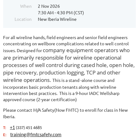
When
2 Nov 2026
7:30 AM - 4:30 PM (CST)
Location
New Iberia Wireline
For all wireline hands, field engineers and senior field engineers
concentrating on wellbore complications related to well control
company equipment operators who
issues. Designed for
are primarily responsible for wireline operational
processes of well control during cased hole, open hole,
pipe recovery, production logging, TCP and other
wireline operations.
This is a stand -alone course and
incorporates basic production tenants along with wireline
intervention best practices. This is a 9-hour IADC Wellsharp
approved course (2-year certification)
Please contact M/A Safety(Now FMTC) to enroll for class in New
Iberia.
+1
T:
(337) 451 4685
training@fmtcsafety.com
E: