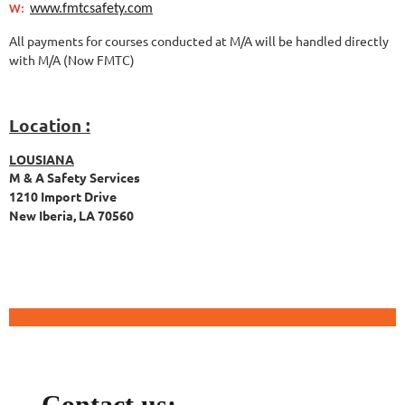
www.fmtcsafety.com
W:
All payments for courses conducted at M/A will be handled directly
with M/A (Now FMTC)
Location :
LOUSIANA
M & A Safety Services
1210 Import Drive
New Iberia, LA 70560
Contact us: