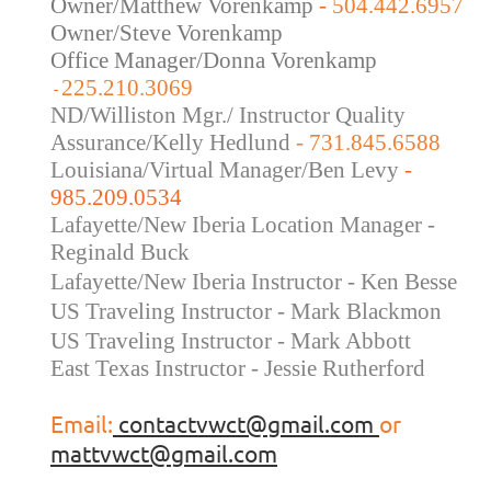
Owner/Matthew Vorenkamp
-
504.442.6957
Owner/Steve Vorenkamp
Office Manager/Donna Vorenkamp
225.210.3069
-
ND/Williston Mgr./ Instructor Quality
Assurance/Kelly Hedlund
- 731.845.6588
Louisiana/Virtual Manager/Ben Levy
-
985.209.0534
Lafayette/New Iberia Location Manager -
Reginald Buck
Lafayette/New Iberia Instructor - Ken Besse
US Traveling Instructor - Mark Blackmon
US Traveling
Instructor - Mark Abbott
East Texas Instructor - Jessie Rutherford
Email:
contactvwct@gmail.com
or
mattvwct@gmail.com