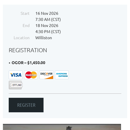
Start
16 Nov 2026
7:30 AM (CST)
End
18 Nov 2026
4:30 PM (CST)
Location
Williston
REGISTRATION
OGOR – $1,450.00