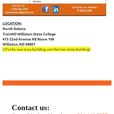
LOCATION:
North Dakota
TrainND Williston State College
415 22nd Avenue NE Room 106
Williston, ND 58801
( It’s the one story building, not the two story building)
Contact us: