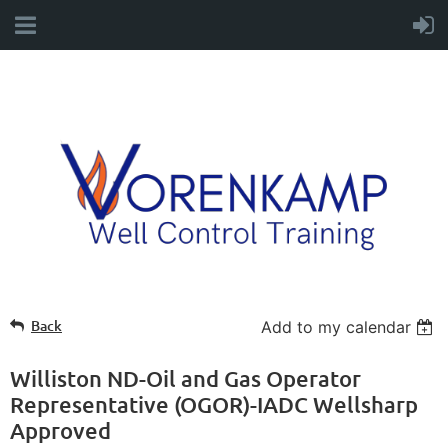
Back
Add to my calendar
Williston ND-Oil and Gas Operator
Representative (OGOR)-IADC Wellsharp
Approved