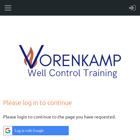
Please log in to continue
Please login to continue to the page you have requested.
Log in with Google