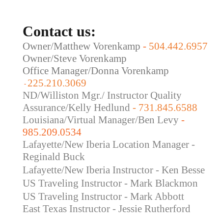
Contact us:
Owner/Matthew Vorenkamp
-
504.442.6957
Owner/Steve Vorenkamp
Office Manager/Donna Vorenkamp
225.210.3069
-
ND/Williston Mgr./ Instructor Quality
Assurance/Kelly Hedlund
- 731.845.6588
Louisiana/Virtual Manager/Ben Levy
-
985.209.0534
Lafayette/New Iberia Location Manager -
Reginald Buck
Lafayette/New Iberia Instructor - Ken Besse
US Traveling Instructor - Mark Blackmon
US Traveling
Instructor - Mark Abbott
East Texas Instructor - Jessie Rutherford