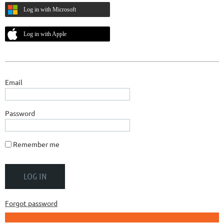
Log in with Microsoft
Log in with Apple
Email
Password
Remember me
Forgot password