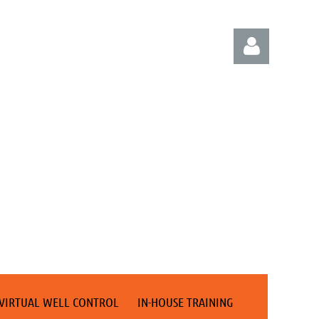
Log in
VIRTUAL WELL CONTROL
IN-HOUSE TRAINING