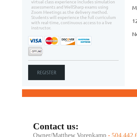
virtual class experience includes simulation
assessments and WellSharp exams using
M
Zoom Meetings as the delivery method.
Students will experience the full curriculum
1
with real-time, continuous access to a live
instructor.
N
Contact us:
Owner/Matthew Vorenkamp
-
504.442.