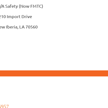
/A Safety (Now FMTC)
210 Import Drive
ew Iberia, LA 70560
6957