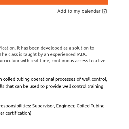
Add to my calendar
fication. It has been developed as a solution to
 The class is taught by an experienced IADC
urriculum with real-time, continuous access to a live
 coiled tubing operational processes of well control,
lls that can be used to provide well control training
esponsibilities: Supervisor, Engineer, Coiled Tubing
r certification)