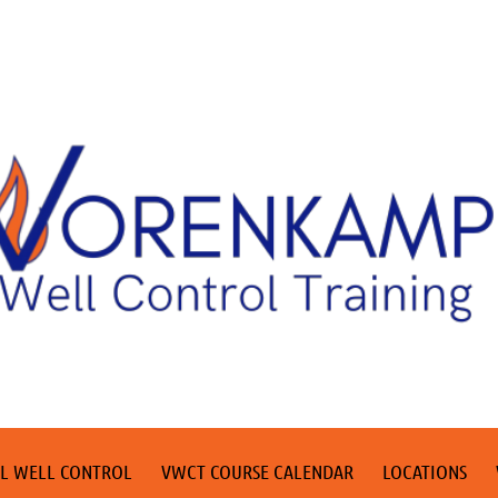
L WELL CONTROL
VWCT COURSE CALENDAR
LOCATIONS