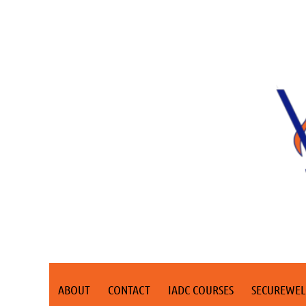
ABOUT
CONTACT
IADC COURSES
SECUREWEL