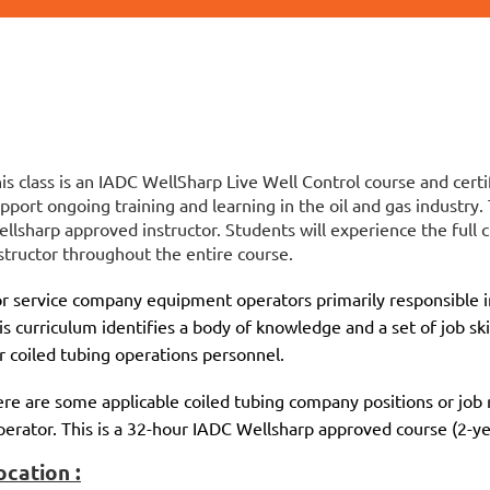
is class is an IADC WellSharp Live Well Control course and certi
pport ongoing training and learning in the oil and gas industry.
llsharp approved instructor. Students will experience the full c
structor throughout the entire course.
r service company equipment operators primarily responsible in
is curriculum identifies a body of knowledge and a set of job ski
r coiled tubing operations personnel.
re are some applicable coiled tubing company positions or job r
erator. This is a 32-hour IADC Wellsharp approved course (2-yea
ocation :