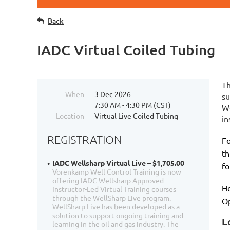
Back
IADC Virtual Coiled Tubing
Th
When
3 Dec 2026
su
7:30 AM - 4:30 PM (CST)
We
Location
Virtual Live Coiled Tubing
in
REGISTRATION
Fo
th
IADC Wellsharp Virtual Live – $1,705.00
fo
Vorenkamp Well Control Training is now
offering IADC Wellsharp Approved
He
Instructor-Led Virtual Training courses
through the WellSharp Live program.
Op
WellSharp Live has been developed as a
solution to support ongoing training and
L
learning in the oil and gas industry. The