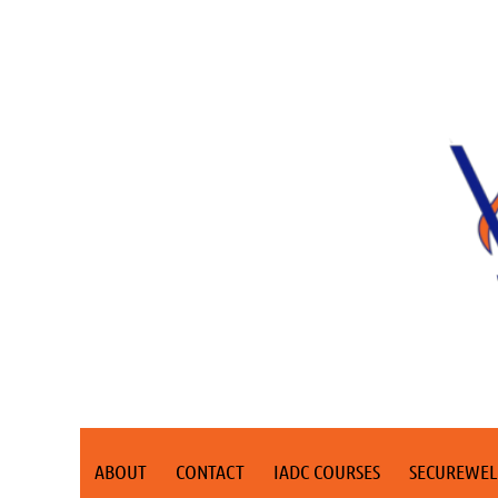
ABOUT
CONTACT
IADC COURSES
SECUREWEL