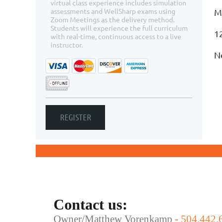
virtual class experience includes simulation
assessments and WellSharp exams using
M
Zoom Meetings as the delivery method.
Students will experience the full curriculum
1
with real-time, continuous access to a live
instructor.
N
Contact us:
Owner/Matthew Vorenkamp
-
504.442.