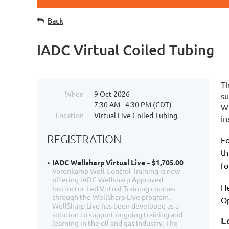
Back
IADC Virtual Coiled Tubing
Th
When
9 Oct 2026
su
7:30 AM - 4:30 PM (CDT)
We
Location
Virtual Live Coiled Tubing
in
REGISTRATION
Fo
th
IADC Wellsharp Virtual Live – $1,705.00
fo
Vorenkamp Well Control Training is now
offering IADC Wellsharp Approved
He
Instructor-Led Virtual Training courses
through the WellSharp Live program.
Op
WellSharp Live has been developed as a
solution to support ongoing training and
L
learning in the oil and gas industry. The