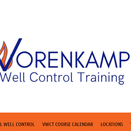
L WELL CONTROL
VWCT COURSE CALENDAR
LOCATIONS