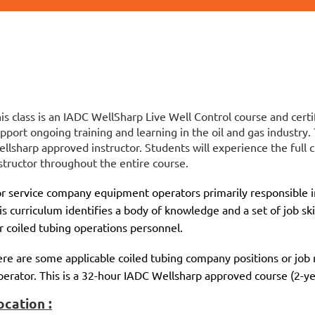
is class is an IADC WellSharp Live Well Control course and certi
pport ongoing training and learning in the oil and gas industry.
llsharp approved instructor. Students will experience the full c
structor throughout the entire course.
r service company equipment operators primarily responsible in
is curriculum identifies a body of knowledge and a set of job ski
r coiled tubing operations personnel.
re are some applicable coiled tubing company positions or job r
erator. This is a 32-hour IADC Wellsharp approved course (2-yea
ocation :