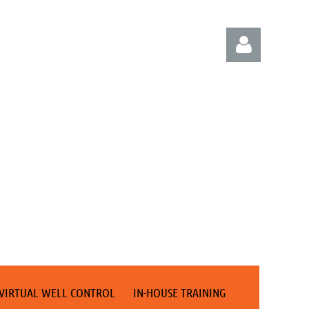
Log in
VIRTUAL WELL CONTROL
IN-HOUSE TRAINING