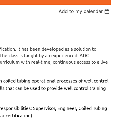
Add to my calendar
fication. It has been developed as a solution to
 The class is taught by an experienced IADC
urriculum with real-time, continuous access to a live
 coiled tubing operational processes of well control,
lls that can be used to provide well control training
esponsibilities: Supervisor, Engineer, Coiled Tubing
r certification)