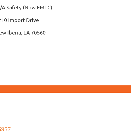
/A Safety (Now FMTC)
210 Import Drive
ew Iberia, LA 70560
6957