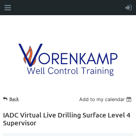
Back
Add to my calendar
IADC Virtual Live Drilling Surface Level 4
Supervisor