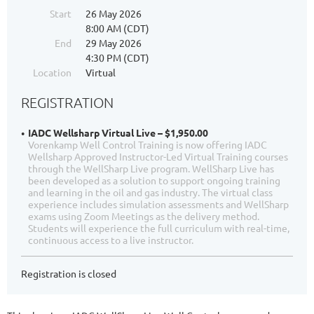
Start
26 May 2026
8:00 AM (CDT)
End
29 May 2026
4:30 PM (CDT)
Location
Virtual
REGISTRATION
IADC Wellsharp Virtual Live – $1,950.00
Vorenkamp Well Control Training is now offering IADC
Wellsharp Approved Instructor-Led Virtual Training courses
through the WellSharp Live program. WellSharp Live has
been developed as a solution to support ongoing training
and learning in the oil and gas industry. The virtual class
experience includes simulation assessments and WellSharp
exams using Zoom Meetings as the delivery method.
Students will experience the full curriculum with real-time,
continuous access to a live instructor.
Registration is closed