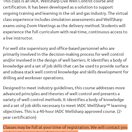
This class is an IADC WellSharp Live Well Control course and
certification. It has been developed as a solution to support
ongoing training and learning in the oil and gas industry. The virtual
class experience includes simulation assessments and WellSharp
exams using Zoom Meetings as the delivery method. Students will
experience the full curriculum with real-time, continuous access to
a live instructor.
For well site supervisory and office-based personnel who are
primarily involved in the decision-making process for well control
and/or involved in the design of well barriers. It identifies a body of
knowledge and a set of job skills that can be used to provide surface
and subsea stack well control knowledge and skills development for
drilling and workover operations.
Designed to meet industry guidelines, this course addresses more
advanced principles and theories of well control and presents a
variety of well control methods. It identifies a body of knowledge
and a set of job skills necessary to meet IADC WellSharp™ learning
objectives. This is a 40-hour IADC Wellsharp approved course. (2-
year certification)
Classes may be full at your time of registration. We will contact you