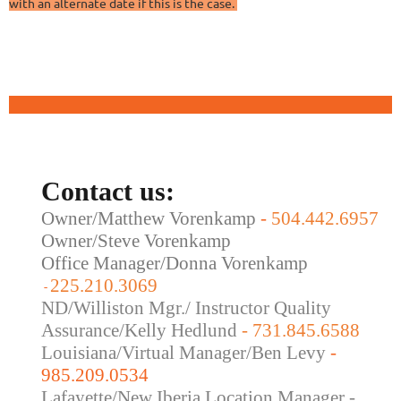
with an alternate date if this is the case.
Contact us:
Owner/Matthew Vorenkamp
-
504.442.6957
Owner/Steve Vorenkamp
Office Manager/Donna Vorenkamp
225.210.3069
-
ND/Williston Mgr./ Instructor Quality
Assurance/Kelly Hedlund
- 731.845.6588
Louisiana/Virtual Manager/Ben Levy
-
985.209.0534
Lafayette/New Iberia Location Manager -