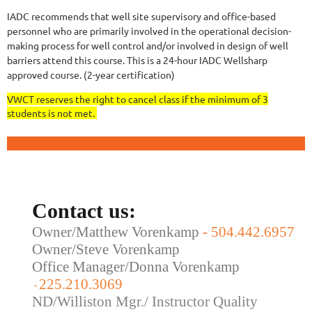
IADC recommends that well site supervisory and office-based
personnel who are primarily involved in the operational decision-
making process for well control and/or involved in design of well
barriers attend this course.
This is a 24-hour IADC Wellsharp
approved course. (2-year certification)
VWCT reserves the right to cancel class if the minimum of 3
students is not met.
Contact us:
Owner/Matthew Vorenkamp
-
504.442.6957
Owner/Steve Vorenkamp
Office Manager/Donna Vorenkamp
225.210.3069
-
ND/Williston Mgr./ Instructor Quality