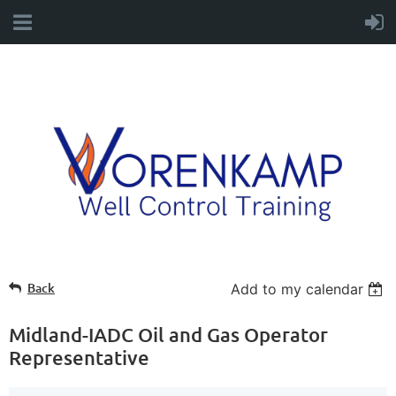
Back
Add to my calendar
Midland-IADC Oil and Gas Operator
Representative