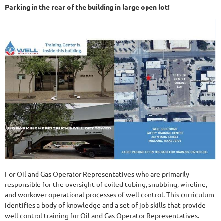
Parking in the rear of the building in large open lot!
For Oil and Gas Operator Representatives who are primarily
responsible for the oversight of coiled tubing, snubbing, wireline,
and workover operational processes of well control. This curriculum
identifies a body of knowledge and a set of job skills that provide
well control training for Oil and Gas Operator Representatives.