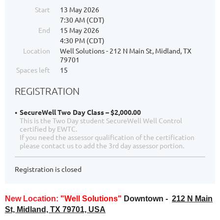
Start
13 May 2026
7:30 AM (CDT)
End
15 May 2026
4:30 PM (CDT)
Location
Well Solutions - 212 N Main St, Midland, TX
79701
Spaces left
15
REGISTRATION
SecureWell Two Day Class – $2,000.00
This is the Two Day student SecureWell Well Control
certified by EWTC.
If you need the assessor qualification of the certification
please contact us to add the 3rd day assessor portion.
Registration is closed
New Location:
"Well Solutions"
Downtown -
212 N Main
St, Midland, TX 79701, USA