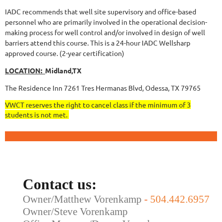
IADC recommends that well site supervisory and office-based
personnel who are primarily involved in the operational decision-
making process for well control and/or involved in design of well
barriers attend this course.
This is a 24-hour IADC Wellsharp
approved course. (2-year certification)
LOCATION:
Midland,TX
The Residence Inn 7261 Tres Hermanas Blvd, Odessa, TX 79765
VWCT reserves the right to cancel class if the minimum of 3
students is not met.
Contact us:
Owner/Matthew Vorenkamp
-
504.442.6957
Owner/Steve Vorenkamp