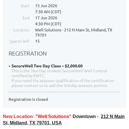
Start
15 Jun 2026
7:30 AM (CDT)
End
17 Jun 2026
4:30 PM (CDT)
Location
Well Solutions - 212 N Main St, Midland, TX
79701
Spaces left
15
REGISTRATION
SecureWell Two Day Class – $2,000.00
This is the Two Day student SecureWell Well Control
certified by EWTC.
If you need the assessor qualification of the certification
please contact us to add the 3rd day assessor portion.
Registration is closed
New Location:
"Well Solutions"
Downtown -
212 N Main
St, Midland, TX 79701, USA