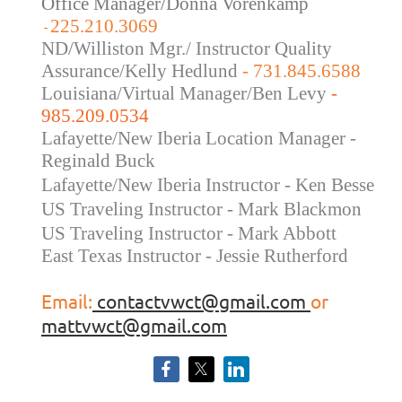
Office Manager/Donna Vorenkamp
225.210.3069
-
ND/Williston Mgr./ Instructor Quality
Assurance/Kelly Hedlund
- 731.845.6588
Louisiana/Virtual Manager/Ben Levy
-
985.209.0534
Lafayette/New Iberia Location Manager -
Reginald Buck
Lafayette/New Iberia Instructor - Ken Besse
US Traveling Instructor - Mark Blackmon
US Traveling
Instructor - Mark Abbott
East Texas Instructor - Jessie Rutherford
Email:
contactvwct@gmail.com
or
mattvwct@gmail.com