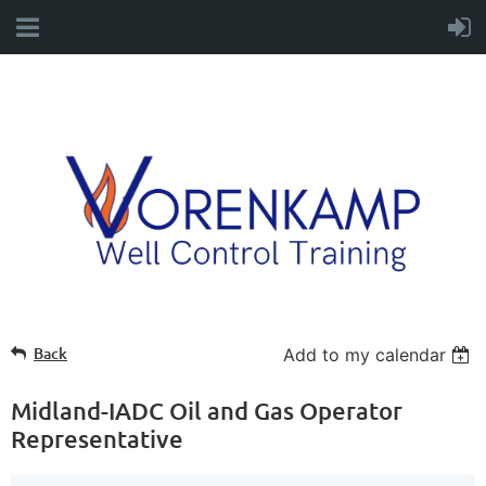
Back
Add to my calendar
Midland-IADC Oil and Gas Operator
Representative