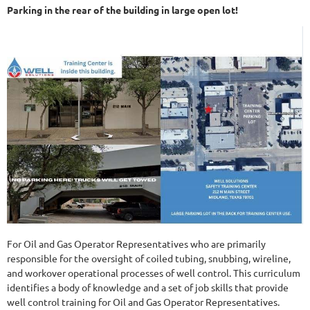
Parking in the rear of the building in large open lot!
For Oil and Gas Operator Representatives who are primarily
responsible for the oversight of coiled tubing, snubbing, wireline,
and workover operational processes of well control. This curriculum
identifies a body of knowledge and a set of job skills that provide
well control training for Oil and Gas Operator Representatives.