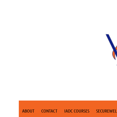
ABOUT
CONTACT
IADC COURSES
SECUREWEL