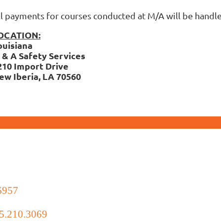
ll payments for courses conducted at M/A will be hand
OCATION:
ouisiana
 & A Safety Services
210 Import Drive
ew Iberia, LA 70560
6957
5.210.3069