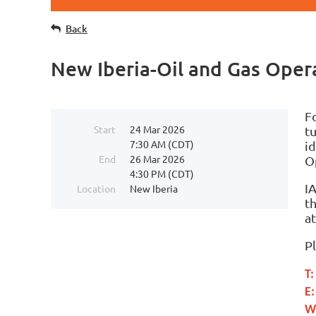
Back
New Iberia-Oil and Gas Ope
F
Start
24 Mar 2026
t
7:30 AM (CDT)
id
End
26 Mar 2026
O
4:30 PM (CDT)
I
Location
New Iberia
t
a
P
T
E
W