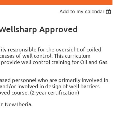
Add to my calendar
 Wellsharp Approved
ly responsible for the oversight of coiled
esses of well control. This curriculum
 provide well control training for Oil and Gas
ased personnel who are primarily involved in
and/or involved in design of well barriers
ved course. (2-year certification)
in New Iberia.