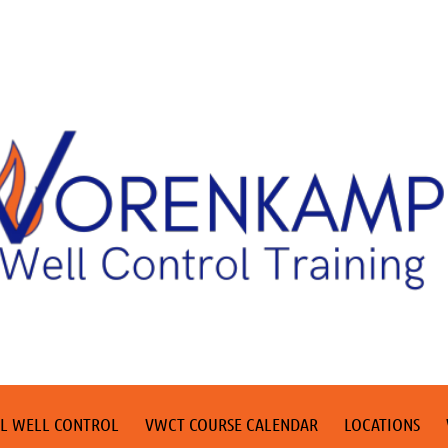
L WELL CONTROL
VWCT COURSE CALENDAR
LOCATIONS