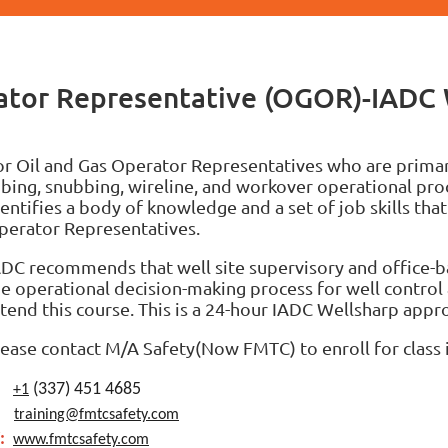
rator Representative (OGOR)-IADC
or Oil and Gas Operator Representatives who are primari
ubing, snubbing, wireline, and workover operational proc
entifies a body of knowledge and a set of job skills that
perator Representatives.
ADC recommends that well site supervisory and office-b
he operational decision-making process for well control 
ttend this course.
This is a 24-hour IADC Wellsharp appro
lease contact M/A Safety(Now FMTC) to enroll for class 
:
(337) 451 4685
+1
:
training@fmtcsafety.com
:
www.fmtcsafety.com