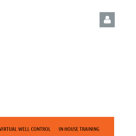
Log in
VIRTUAL WELL CONTROL
IN-HOUSE TRAINING