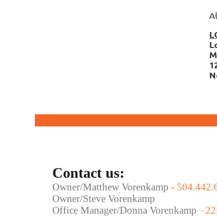
A
L
L
M
1
N
Contact us:
Owner/Matthew Vorenkamp
-
504.442.
Owner/Steve Vorenkamp
Office Manager/Donna Vorenkamp
22
-