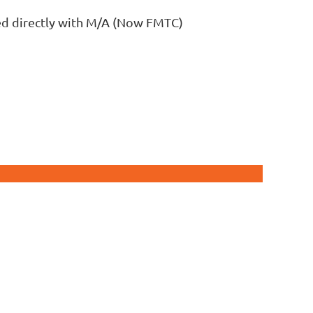
led directly with M/A (Now FMTC)