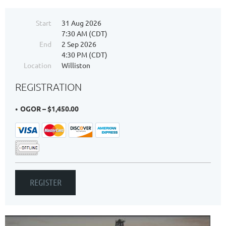
Start
31 Aug 2026
7:30 AM (CDT)
End
2 Sep 2026
4:30 PM (CDT)
Location
Williston
REGISTRATION
OGOR – $1,450.00