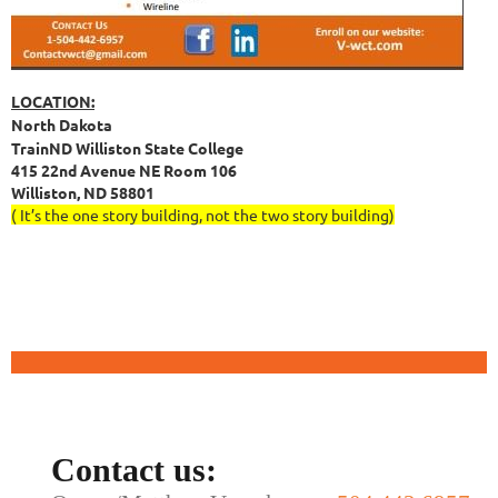
LOCATION:
North Dakota
TrainND Williston State College
415 22nd Avenue NE Room 106
Williston, ND 58801
( It’s the one story building, not the two story building)
Contact us: