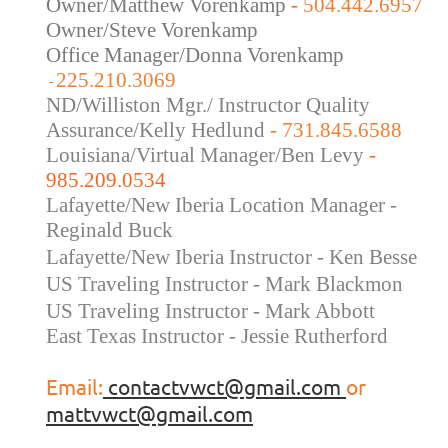
Owner/Matthew Vorenkamp
-
504.442.6957
Owner/Steve Vorenkamp
Office Manager/Donna Vorenkamp
225.210.3069
-
ND/Williston Mgr./ Instructor Quality
Assurance/Kelly Hedlund
- 731.845.6588
Louisiana/Virtual Manager/Ben Levy
-
985.209.0534
Lafayette/New Iberia Location Manager -
Reginald Buck
Lafayette/New Iberia Instructor - Ken Besse
US Traveling Instructor - Mark Blackmon
US Traveling
Instructor - Mark Abbott
East Texas Instructor - Jessie Rutherford
Email:
contactvwct@gmail.com
or
mattvwct@gmail.com