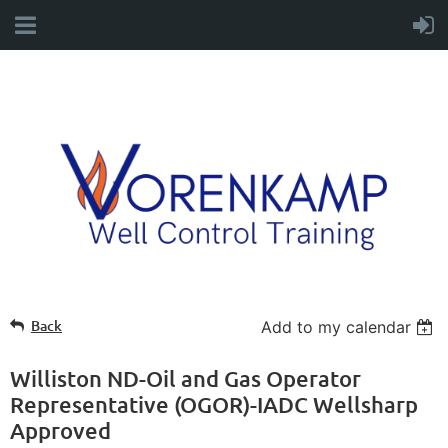
Back
Add to my calendar
Williston ND-Oil and Gas Operator
Representative (OGOR)-IADC Wellsharp
Approved