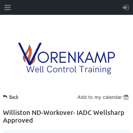
Back
Add to my calendar
Williston ND-Workover- IADC Wellsharp
Approved