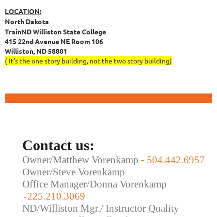
LOCATION:
North Dakota
TrainND Williston State College
415 22nd Avenue NE Room 106
Williston, ND 58801
( It’s the one story building, not the two story building)
Contact us:
Owner/Matthew Vorenkamp
-
504.442.6957
Owner/Steve Vorenkamp
Office Manager/Donna Vorenkamp
225.210.3069
-
ND/Williston Mgr./ Instructor Quality