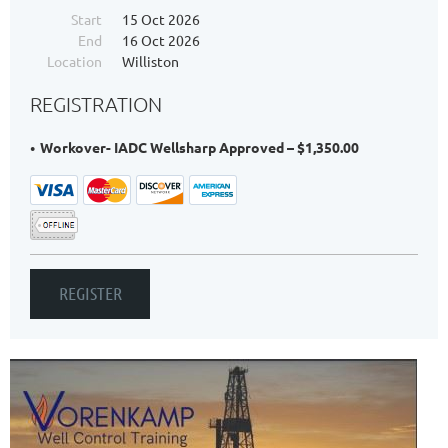
Start
15 Oct 2026
End
16 Oct 2026
Location
Williston
REGISTRATION
Workover- IADC Wellsharp Approved – $1,350.00