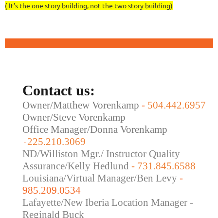
( It’s the one story building, not the two story building)
Contact us:
Owner/Matthew Vorenkamp
-
504.442.6957
Owner/Steve Vorenkamp
Office Manager/Donna Vorenkamp
225.210.3069
-
ND/Williston Mgr./ Instructor Quality
Assurance/Kelly Hedlund
- 731.845.6588
Louisiana/Virtual Manager/Ben Levy
-
985.209.0534
Lafayette/New Iberia Location Manager -
Reginald Buck