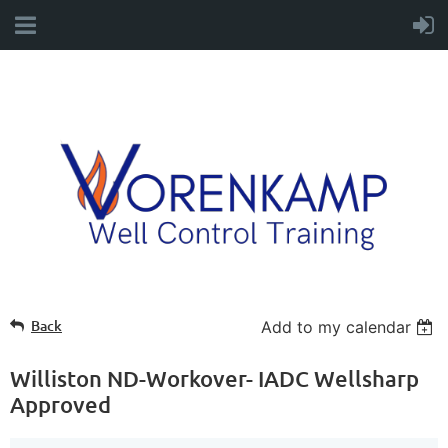
Back
Add to my calendar
Williston ND-Workover- IADC Wellsharp
Approved