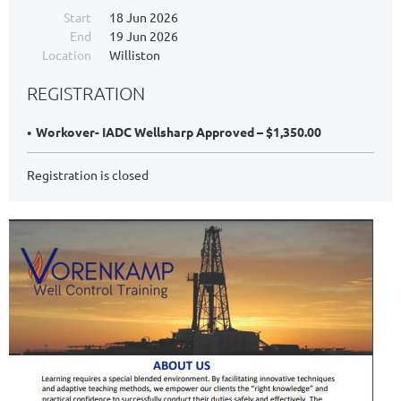
Start
18 Jun 2026
End
19 Jun 2026
Location
Williston
REGISTRATION
Workover- IADC Wellsharp Approved – $1,350.00
Registration is closed