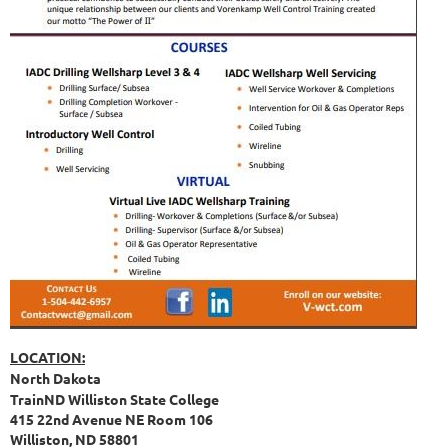
LOCATION:
North Dakota
TrainND Williston State College
415 22nd Avenue NE Room 106
Williston, ND 58801