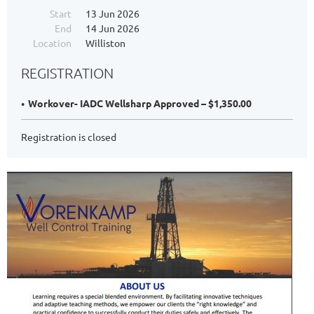
Start
13 Jun 2026
End
14 Jun 2026
Location
Williston
REGISTRATION
Workover- IADC Wellsharp Approved – $1,350.00
Registration is closed