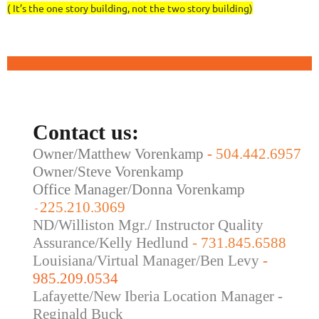
( It’s the one story building, not the two story building)
Contact us:
Owner/Matthew Vorenkamp
-
504.442.6957
Owner/Steve Vorenkamp
Office Manager/Donna Vorenkamp
225.210.3069
-
ND/Williston Mgr./ Instructor Quality
Assurance/Kelly Hedlund
- 731.845.6588
Louisiana/Virtual Manager/Ben Levy
-
985.209.0534
Lafayette/New Iberia Location Manager -
Reginald Buck