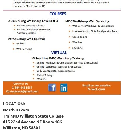
LOCATION:
North Dakota
TrainND Williston State College
415 22nd Avenue NE Room 106
Williston, ND 58801