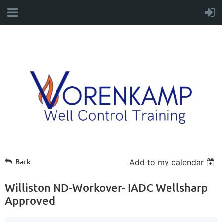
Back
Add to my calendar
Williston ND-Workover- IADC Wellsharp
Approved