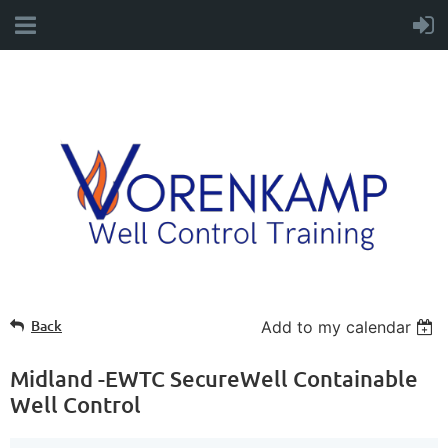
Back
Add to my calendar
Midland -EWTC SecureWell Containable
Well Control