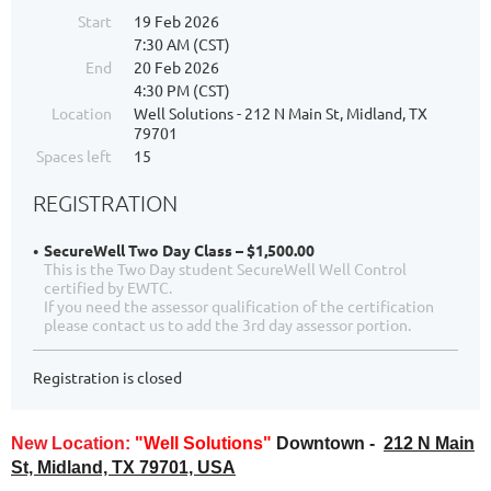
Start
19 Feb 2026
7:30 AM (CST)
End
20 Feb 2026
4:30 PM (CST)
Location
Well Solutions - 212 N Main St, Midland, TX
79701
Spaces left
15
REGISTRATION
SecureWell Two Day Class – $1,500.00
This is the Two Day student SecureWell Well Control
certified by EWTC.
If you need the assessor qualification of the certification
please contact us to add the 3rd day assessor portion.
Registration is closed
New Location:
"Well Solutions"
Downtown -
212 N Main
St, Midland, TX 79701, USA