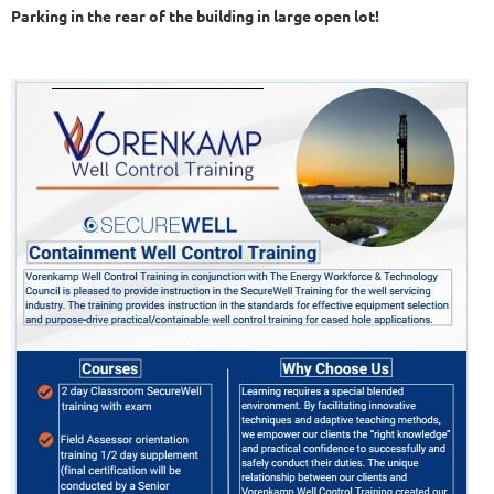
Parking in the rear of the building in large open lot!