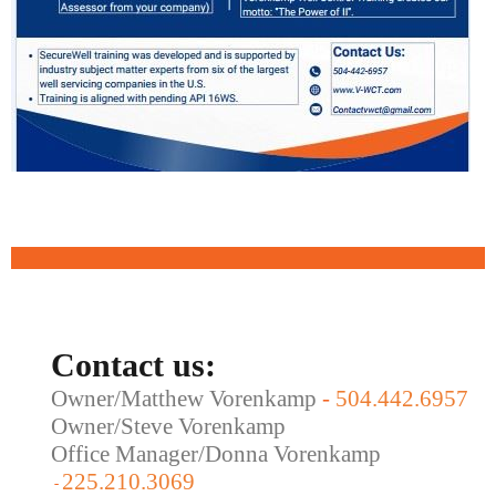
Contact us:
Owner/Matthew Vorenkamp
-
504.442.6957
Owner/Steve Vorenkamp
Office Manager/Donna Vorenkamp
225.210.3069
-