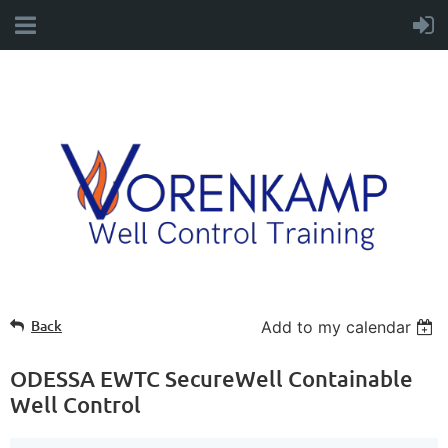
Back
Add to my calendar
ODESSA EWTC SecureWell Containable
Well Control