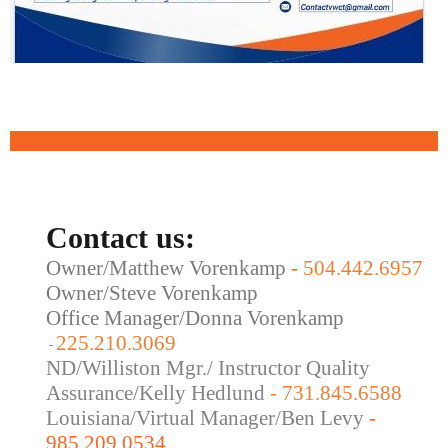
Contact us:
Owner/Matthew Vorenkamp
-
504.442.6957
Owner/Steve Vorenkamp
Office Manager/Donna Vorenkamp
225.210.3069
-
ND/Williston Mgr./ Instructor Quality
Assurance/Kelly Hedlund
- 731.845.6588
Louisiana/Virtual Manager/Ben Levy
-
985.209.0534