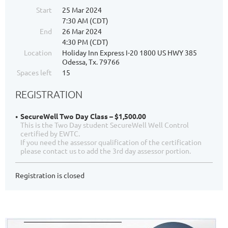
Start
25 Mar 2024
7:30 AM (CDT)
End
26 Mar 2024
4:30 PM (CDT)
Location
Holiday Inn Express I-20 1800 US HWY 385
Odessa, Tx. 79766
Spaces left
15
REGISTRATION
SecureWell Two Day Class – $1,500.00
This is the Two Day student SecureWell Well Control
certified by EWTC.
If you need the assessor qualification of the certification
please contact us to add the 3rd day assessor portion.
Registration is closed